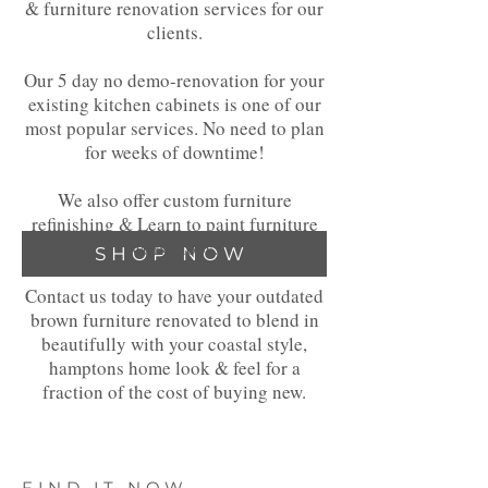
& furniture renovation services for our
clients.
Our 5 day no demo-renovation for your
existing kitchen cabinets is one of our
most popular services. No need to plan
for weeks of downtime!
We also offer custom furniture
refinishing & Learn to paint furniture
workshops.
SHOP NOW
Contact us today to have your outdated
brown furniture renovated to blend in
beautifully with your coastal style,
hamptons home look & feel for a
fraction of the cost of buying new.
FIND IT NOW