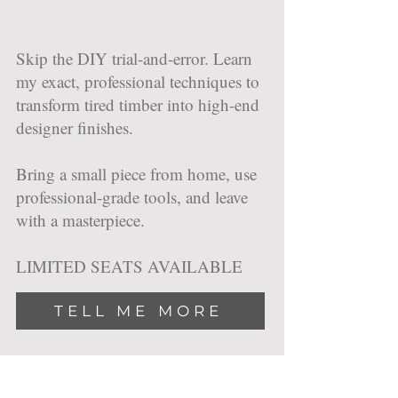
Skip the DIY trial-and-error. Learn
my exact, professional techniques to
transform tired timber into high-end
designer finishes.
Bring a small piece from home, use
professional-grade tools, and leave
with a masterpiece.
LIMITED SEATS AVAILABLE
TELL ME MORE