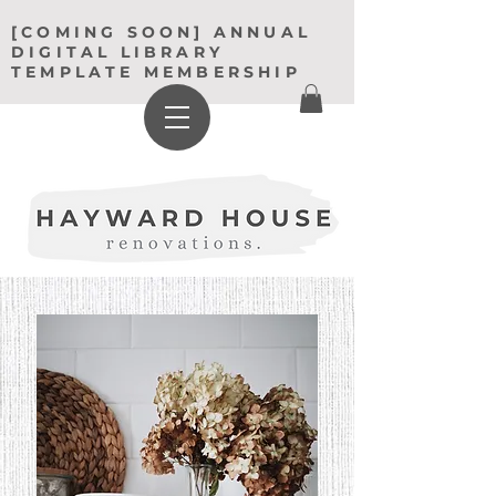
[COMING SOON] ANNUAL
DIGITAL LIBRARY
TEMPLATE MEMBERSHIP