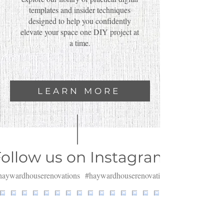
templates and insider techniques
designed to help you confidently
elevate your space one DIY project at
a time.
LEARN MORE
ollow us on Instagram
aywardhouserenovations
#haywardhouserenovations