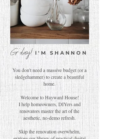
G'day!
I'M SHANNON
You don't need a massive budget (or a
sledgehammer) to create a beautiful
home.
Welcome to Hayward House!
I help homeowners, DIYers and
renovators master the art of the
aesthetic, no-demo refresh.
Skip the renovation overwhelm,
explore our library of practical digital