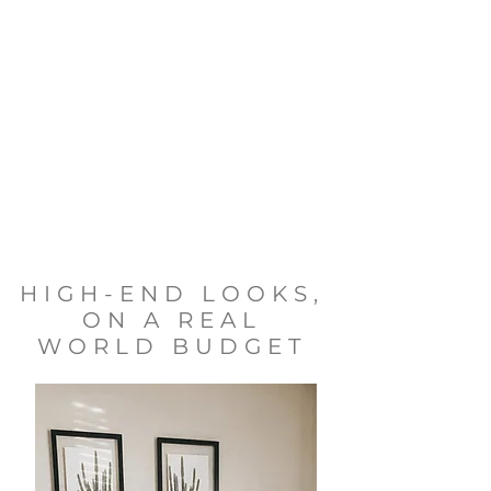
HIGH-END LOOKS,
ON A REAL
WORLD BUDGET