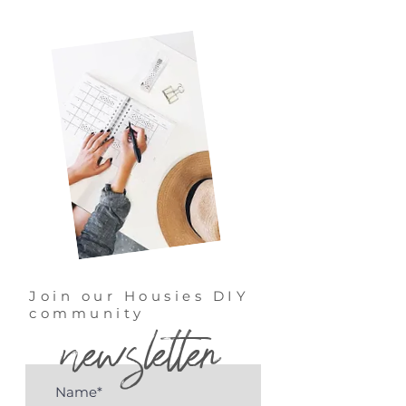
Join our Housies DIY
community
newsletter