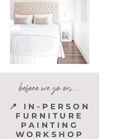
before we go on...
📍 IN-PERSON
FURNITURE
PAINTING
WORKSHOP