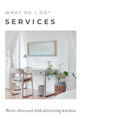
WHAT DO I DO?
SERVICES
We're obsessed with delivering kitchen