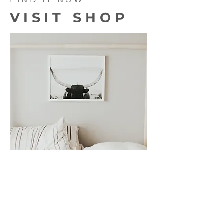
VISIT SHOP
We're working on some very exciting
products for you... Really we are!
Physical and digital products are being